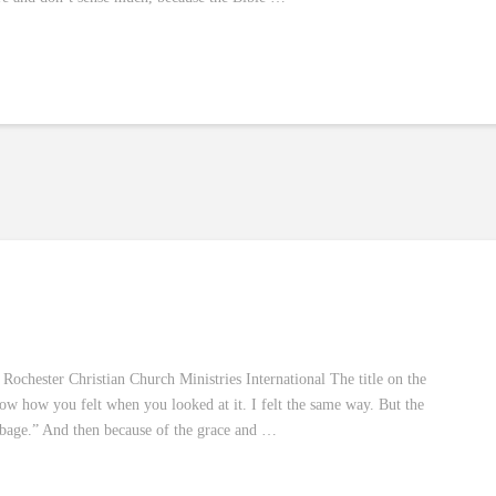
ochester Christian Church Ministries International The title on the
now how you felt when you looked at it. I felt the same way. But the
arbage.” And then because of the grace and …