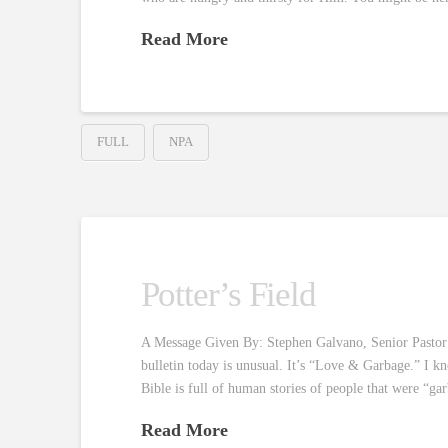
Read More
FULL
NPA
Potter’s Field
A Message Given By: Stephen Galvano, Senior Pastor R
bulletin today is unusual. It’s “Love & Garbage.” I k
Bible is full of human stories of people that were “g
Read More