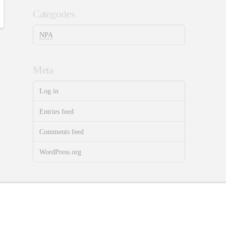
Categories
NPA
Meta
Log in
Entries feed
Comments feed
WordPress.org