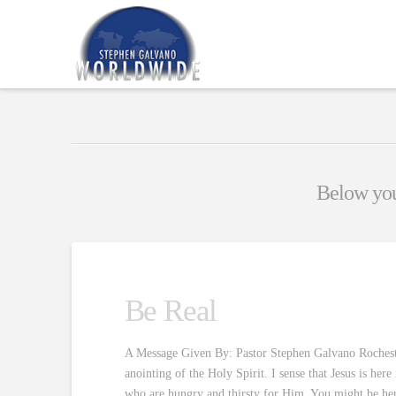
Below you'
Be Real
A Message Given By: Pastor Stephen Galvano Rochester 
anointing of the Holy Spirit. I sense that Jesus is he
who are hungry and thirsty for Him. You might be he