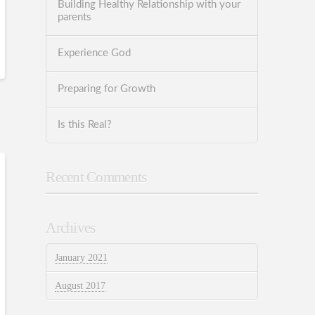
Building Healthy Relationship with your
parents
Experience God
Preparing for Growth
Is this Real?
Recent Comments
Archives
January 2021
August 2017