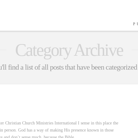
P
Category Archive
ll find a list of all posts that have been categorized
Christian Church Ministries International I sense in this place the
re in person. God has a way of making His presence known in those
re and don’t sense much, because the Bible …