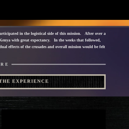
rticipated in the logistical side of this mission. After over a
nya with great expectancy. In the weeks that followed,
al effects of the crusades and overall mission would be felt
URE
THE EXPERIENCE