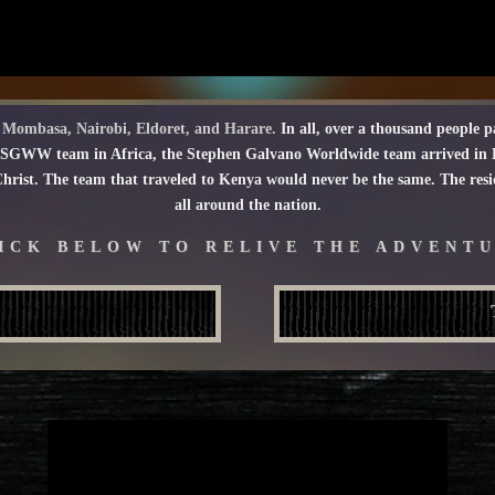
of Mombasa, Nairobi, Eldoret, and Harare.
In all, over a thousand people pa
 SGWW team in Africa, the Stephen Galvano Worldwide team arrived in Ke
rist. The team that traveled to Kenya would never be the same. The residu
all around the nation.
ICK BELOW TO RELIVE THE ADVENT