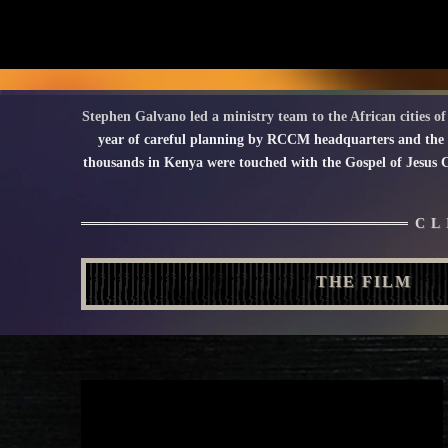
Stephen Galvano led a ministry team to the African cities 
year of careful planning by RCCM headquarters and the
thousands in Kenya were touched with the Gospel of Jesus Ch
CL
THE FILM