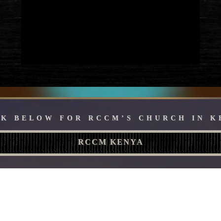
CK BELOW FOR RCCM’S CHURCH IN K
RCCM KENYA