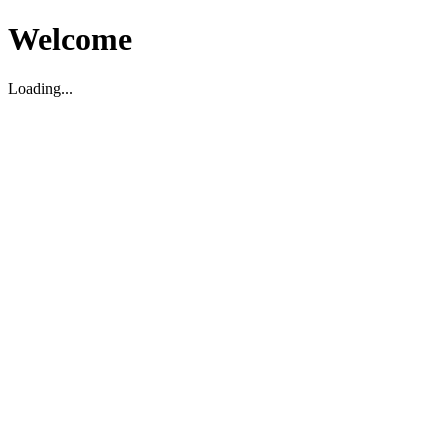
Welcome
Loading...