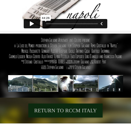
RETURN TO RCCM ITALY